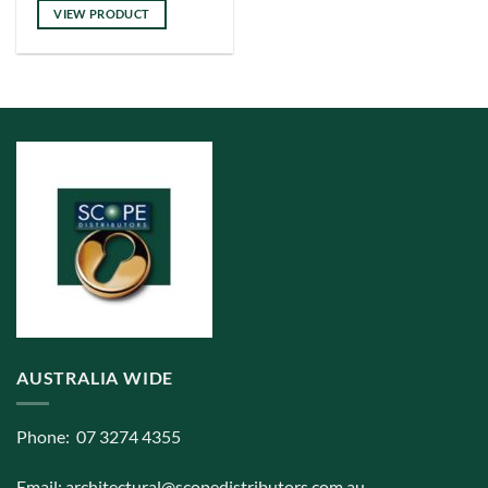
has
VIEW PRODUCT
multiple
variants.
The
options
may
be
chosen
on
the
product
page
AUSTRALIA WIDE
Phone: 07 3274 4355
Email:
architectural@scopedistributors.com.au