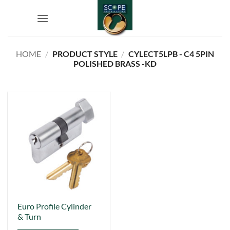
Skip
to
content
HOME
/
PRODUCT STYLE
/
CYLECT5LPB - C4 5PIN
POLISHED BRASS -KD
This
Euro Profile Cylinder
& Turn
product