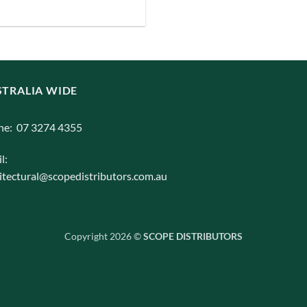
iants.
e
ions
y
TRALIA WIDE
osen
ne: 07 3274 4355
duct
l:
ge
itectural@scopedistributors.com.au
Copyright 2026 ©
SCOPE DISTRIBUTORS