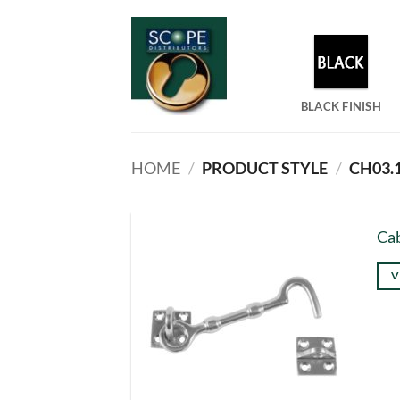
Skip
to
content
BLACK FINISH
HOME
/
PRODUCT STYLE
/
CH03.
Cab
V
Thi
pro
has
mul