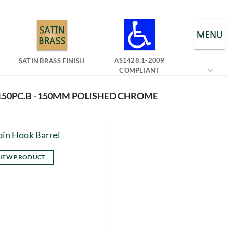
AS1428.1-2009
SATIN BRASS FINISH
COMPLIANT
150PC.B - 150MM POLISHED CHROME
in Hook Barrel
IEW PRODUCT
s
duct
tiple