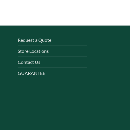
Request a Quote
Store Locations
Contact Us
GUARANTEE