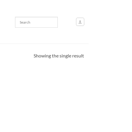
Showing the single result