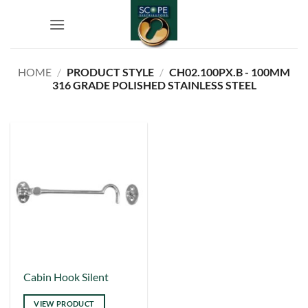
Skip
to
content
HOME
/
PRODUCT STYLE
/
CH02.100PX.B - 100MM
316 GRADE POLISHED STAINLESS STEEL
This
Cabin Hook Silent
product
VIEW PRODUCT