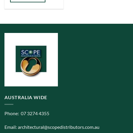
has
multiple
variants.
The
options
may
be
chosen
on
the
product
page
AUSTRALIA WIDE
Phone: 07 3274 4355
Email:
architectural@scopedistributors.com.au