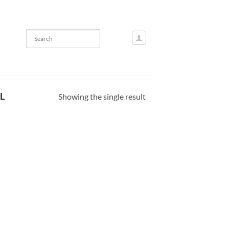
L
Showing the single result