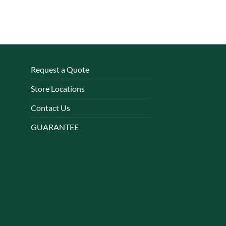
Request a Quote
Store Locations
Contact Us
GUARANTEE