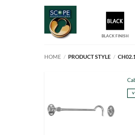
Skip
to
content
BLACK FINISH
HOME
/
PRODUCT STYLE
/
CH02.1
Cab
V
Thi
pro
has
mul