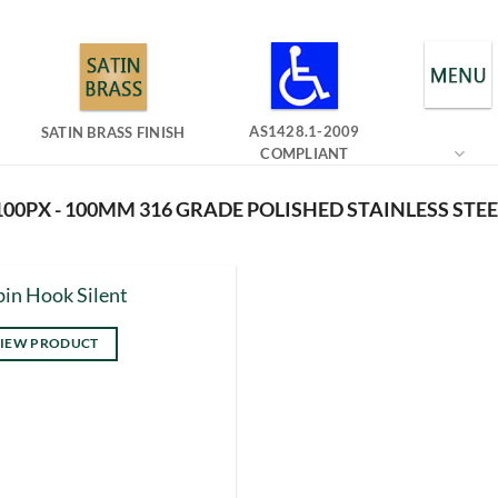
AS1428.1-2009
SATIN BRASS FINISH
COMPLIANT
00PX - 100MM 316 GRADE POLISHED STAINLESS STEE
in Hook Silent
IEW PRODUCT
s
duct
tiple