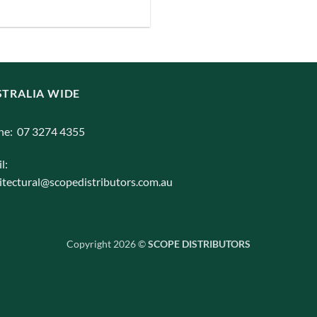
iants.
e
ions
y
TRALIA WIDE
osen
ne: 07 3274 4355
duct
l:
ge
itectural@scopedistributors.com.au
Copyright 2026 ©
SCOPE DISTRIBUTORS