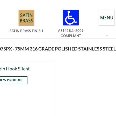
AS1428.1-2009
SATIN BRASS FINISH
COMPLIANT
75PX - 75MM 316 GRADE POLISHED STAINLESS STEEL
in Hook Silent
IEW PRODUCT
s
duct
tiple