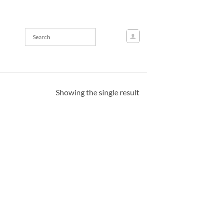
Showing the single result