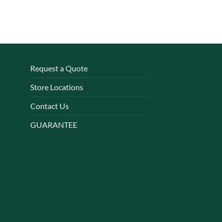
Request a Quote
Store Locations
Contact Us
GUARANTEE