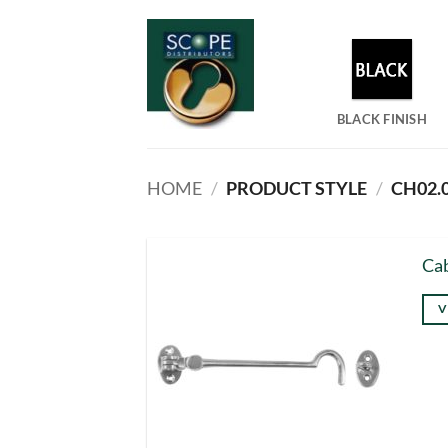
Skip
to
content
BLACK FINISH
HOME
/
PRODUCT STYLE
/
CH02.0
Cab
V
Thi
pro
has
mul