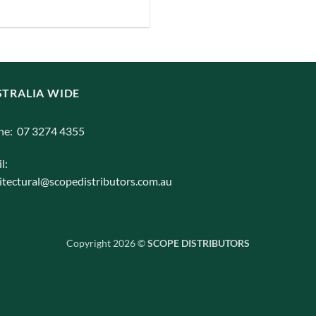
iants.
e
ions
y
TRALIA WIDE
osen
ne: 07 3274 4355
duct
l:
ge
itectural@scopedistributors.com.au
Copyright 2026 ©
SCOPE DISTRIBUTORS