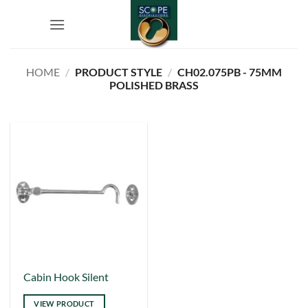
Skip
to
content
HOME
/
PRODUCT STYLE
/
CH02.075PB - 75MM
POLISHED BRASS
This
Cabin Hook Silent
product
VIEW PRODUCT