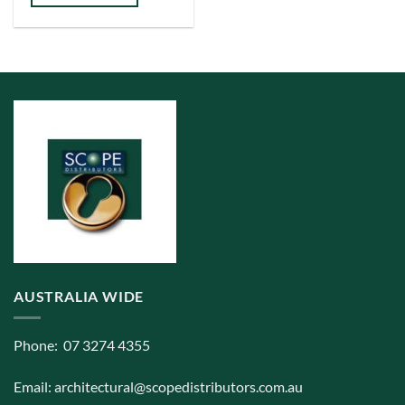
has
multiple
variants.
The
options
may
be
chosen
on
the
product
page
AUSTRALIA WIDE
Phone: 07 3274 4355
Email:
architectural@scopedistributors.com.au