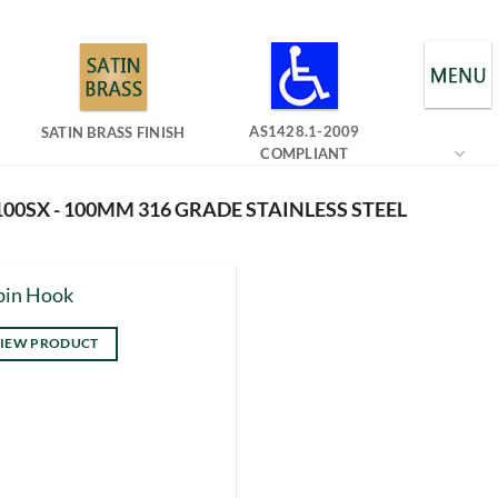
AS1428.1-2009
SATIN BRASS FINISH
COMPLIANT
00SX - 100MM 316 GRADE STAINLESS STEEL
bin Hook
IEW PRODUCT
s
duct
tiple