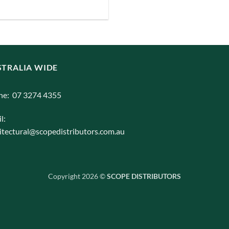
iants.
e
ions
y
TRALIA WIDE
osen
ne: 07 3274 4355
duct
l:
ge
itectural@scopedistributors.com.au
Copyright 2026 ©
SCOPE DISTRIBUTORS