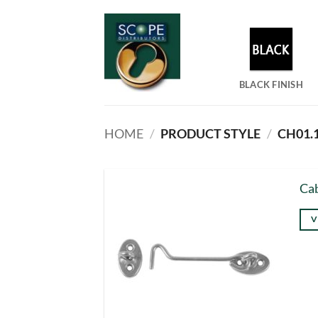
Skip
to
content
BLACK FINISH
HOME
/
PRODUCT STYLE
/
CH01.1
Ca
V
Thi
pro
has
mul