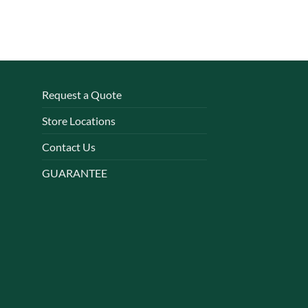
Request a Quote
Store Locations
Contact Us
GUARANTEE