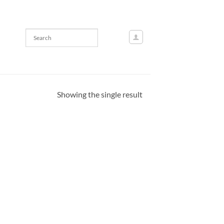
Showing the single result