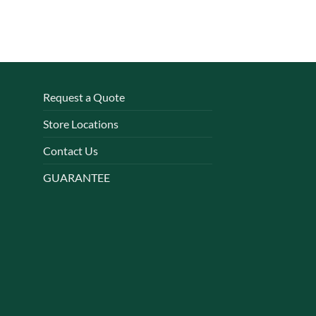
Request a Quote
Store Locations
Contact Us
GUARANTEE