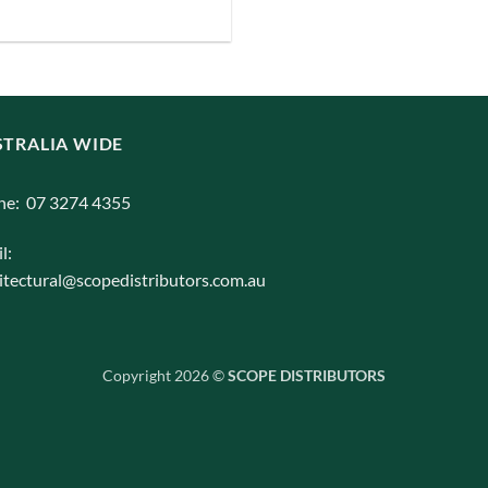
iants.
e
ions
y
TRALIA WIDE
osen
ne: 07 3274 4355
duct
l:
ge
itectural@scopedistributors.com.au
Copyright 2026 ©
SCOPE DISTRIBUTORS