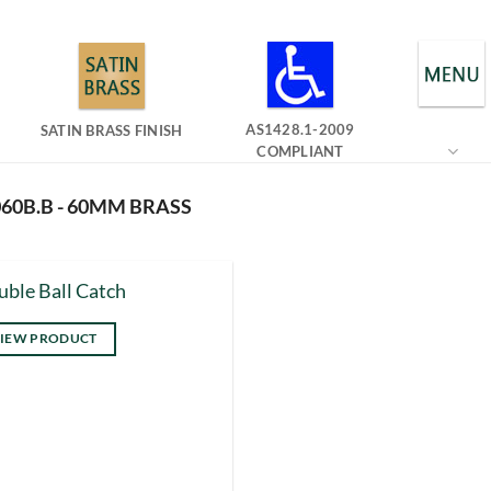
AS1428.1-2009
SATIN BRASS FINISH
COMPLIANT
60B.B - 60MM BRASS
ble Ball Catch
IEW PRODUCT
s
duct
tiple