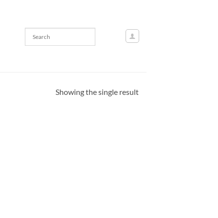
Showing the single result