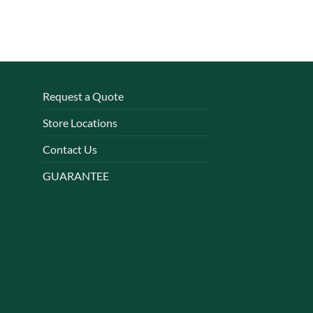
Request a Quote
Store Locations
Contact Us
GUARANTEE