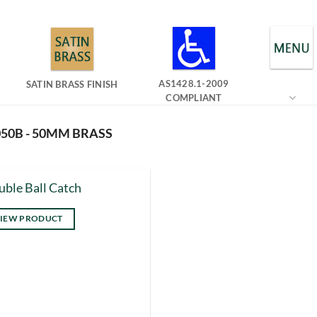
AS1428.1-2009
SATIN BRASS FINISH
COMPLIANT
50B - 50MM BRASS
ble Ball Catch
IEW PRODUCT
s
duct
tiple