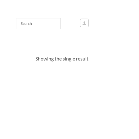
Showing the single result