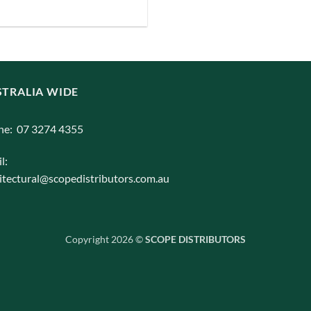
iants.
e
ions
y
TRALIA WIDE
osen
ne: 07 3274 4355
duct
l:
ge
itectural@scopedistributors.com.au
Copyright 2026 ©
SCOPE DISTRIBUTORS