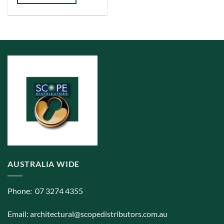
AUSTRALIA WIDE
Phone: 07 3274 4355
Email:
architectural@scopedistributors.com.au