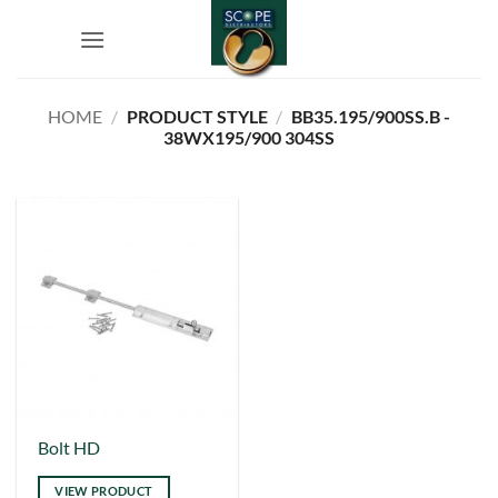
Skip
to
content
HOME
/
PRODUCT STYLE
/
BB35.195/900SS.B -
38WX195/900 304SS
Bolt HD
VIEW PRODUCT