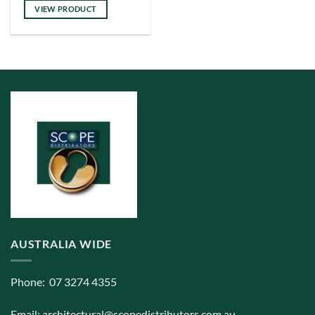
has
VIEW PRODUCT
multiple
variants.
The
options
may
be
chosen
on
the
product
page
AUSTRALIA WIDE
Phone: 07 3274 4355
Email:
architectural@scopedistributors.com.au