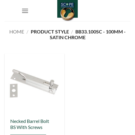
Skip
to
content
HOME
/
PRODUCT STYLE
/
BB33.100SC - 100MM -
SATIN CHROME
This
Necked Barrel Bolt
BS With Screws
product