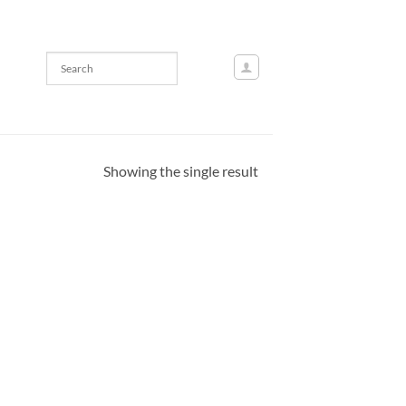
Showing the single result