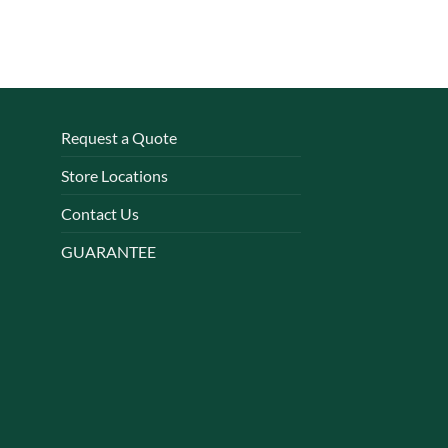
Request a Quote
Store Locations
Contact Us
GUARANTEE