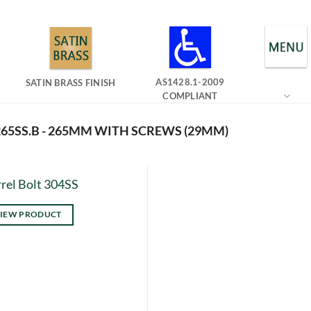
AS1428.1-2009
SATIN BRASS FINISH
COMPLIANT
65SS.B - 265MM WITH SCREWS (29MM)
rel Bolt 304SS
IEW PRODUCT
s
duct
tiple