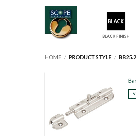
Skip
to
content
BLACK FINISH
HOME
/
PRODUCT STYLE
/
BB25.2
Bar
V
Thi
pro
has
mul