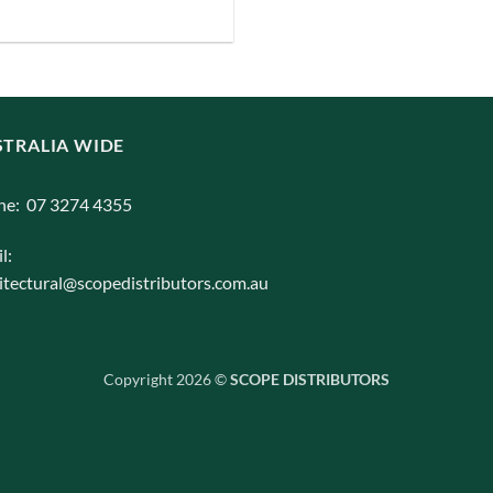
iants.
e
ions
y
TRALIA WIDE
osen
ne: 07 3274 4355
duct
l:
ge
itectural@scopedistributors.com.au
Copyright 2026 ©
SCOPE DISTRIBUTORS