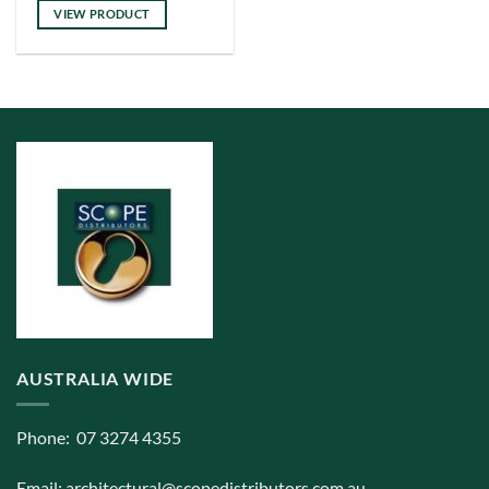
has
VIEW PRODUCT
multiple
variants.
The
options
may
be
chosen
on
the
product
page
AUSTRALIA WIDE
Phone: 07 3274 4355
Email:
architectural@scopedistributors.com.au