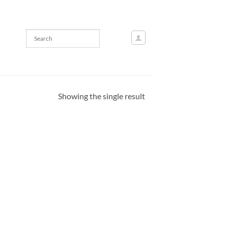
Showing the single result