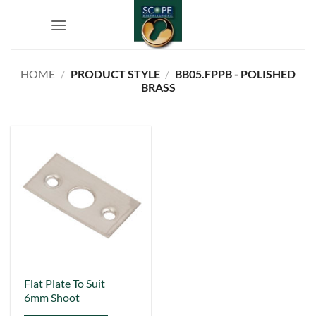
Skip
to
content
HOME
/
PRODUCT STYLE
/
BB05.FPPB - POLISHED
BRASS
This
Flat Plate To Suit
6mm Shoot
product