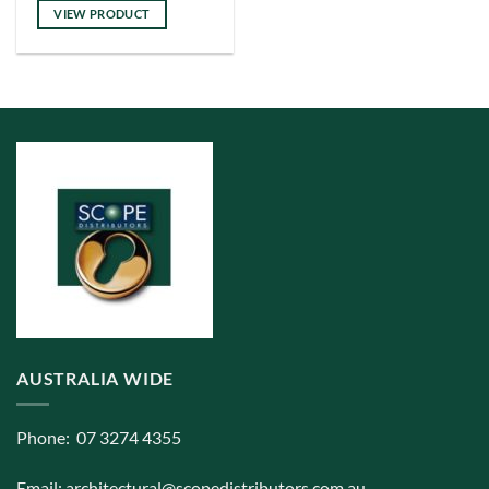
has
VIEW PRODUCT
multiple
variants.
The
options
may
be
chosen
on
the
product
page
AUSTRALIA WIDE
Phone: 07 3274 4355
Email:
architectural@scopedistributors.com.au