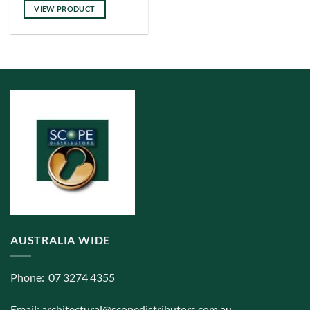
has
VIEW PRODUCT
multiple
variants.
The
options
may
be
chosen
on
the
product
page
AUSTRALIA WIDE
Phone: 07 3274 4355
Email:
architectural@scopedistributors.com.au