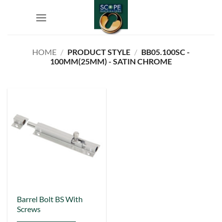
Skip
to
content
HOME
/
PRODUCT STYLE
/
BB05.100SC -
100MM(25MM) - SATIN CHROME
This
Barrel Bolt BS With
Screws
product