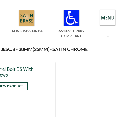
AS1428.1-2009
SATIN BRASS FINISH
COMPLIANT
38SC.B - 38MM(25MM) - SATIN CHROME
rel Bolt BS With
rews
IEW PRODUCT
s
duct
tiple