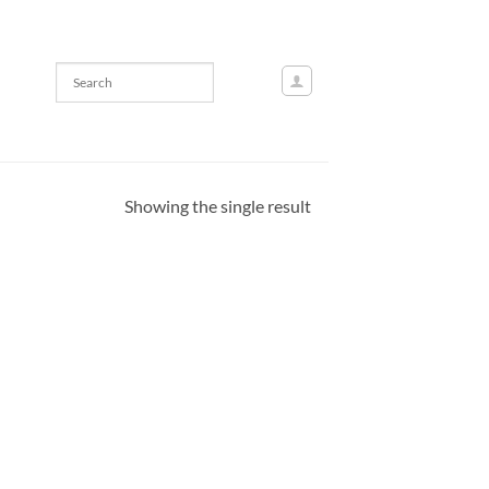
Showing the single result