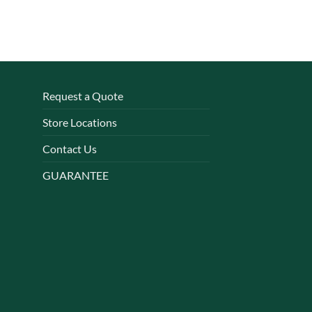
Request a Quote
Store Locations
Contact Us
GUARANTEE