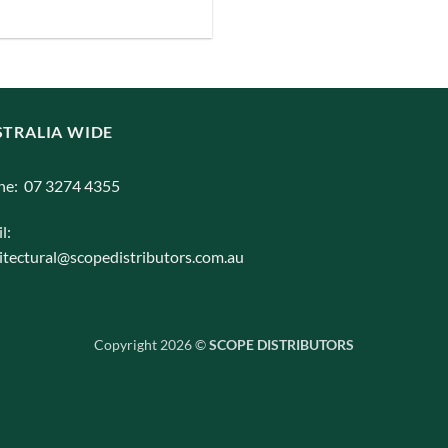
iants.
e
ions
y
TRALIA WIDE
osen
ne: 07 3274 4355
l:
duct
itectural@scopedistributors.com.au
ge
Copyright 2026 ©
SCOPE DISTRIBUTORS