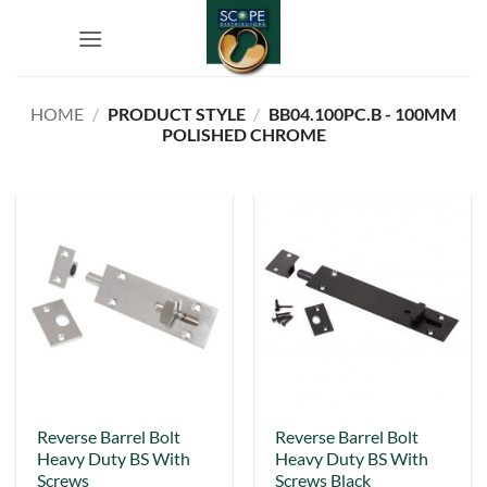
Skip
to
content
HOME
/
PRODUCT STYLE
/
BB04.100PC.B - 100MM
POLISHED CHROME
This
Reverse Barrel Bolt
Reverse Barrel Bolt
Heavy Duty BS With
Heavy Duty BS With
product
Screws
Screws Black