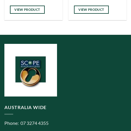
has
multiple
VIEW PRODUCT
VIEW PRODUCT
variants.
The
options
may
be
chosen
on
the
product
page
AUSTRALIA WIDE
Phone: 07 3274 4355