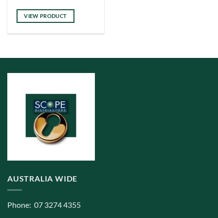
has
multiple
VIEW PRODUCT
variants.
The
options
may
be
chosen
on
the
product
page
AUSTRALIA WIDE
Phone: 07 3274 4355