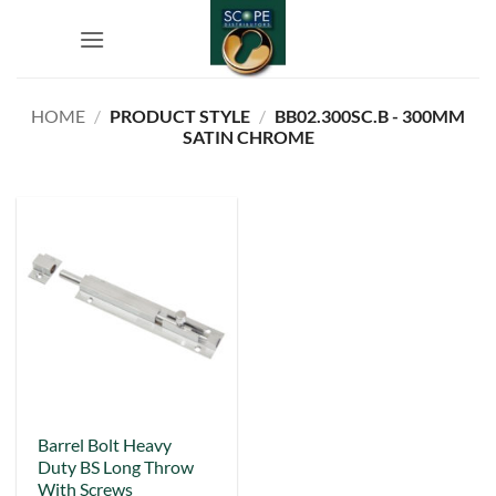
Skip
to
content
HOME
/
PRODUCT STYLE
/
BB02.300SC.B - 300MM
SATIN CHROME
This
Barrel Bolt Heavy
Duty BS Long Throw
product
With Screws