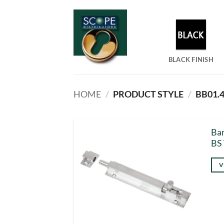
Skip
to
content
BLACK FINISH
HOME
/
PRODUCT STYLE
/
BB01.
Bar
BS
V
Thi
pro
has
mul