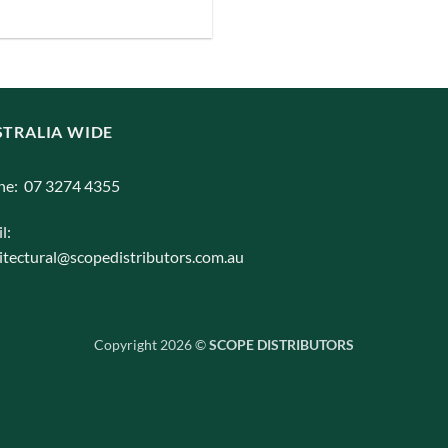
iants.
e
ions
y
TRALIA WIDE
osen
ne: 07 3274 4355
l:
duct
itectural@scopedistributors.com.au
ge
Copyright 2026 ©
SCOPE DISTRIBUTORS