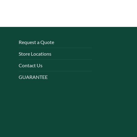
Request a Quote
Store Locations
Contact Us
GUARANTEE