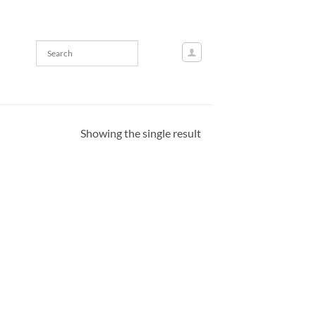
Showing the single result