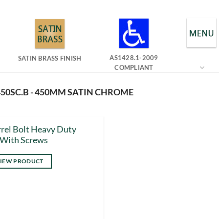
AS1428.1-2009
SATIN BRASS FINISH
COMPLIANT
450SC.B - 450MM SATIN CHROME
rel Bolt Heavy Duty
 With Screws
IEW PRODUCT
s
duct
tiple