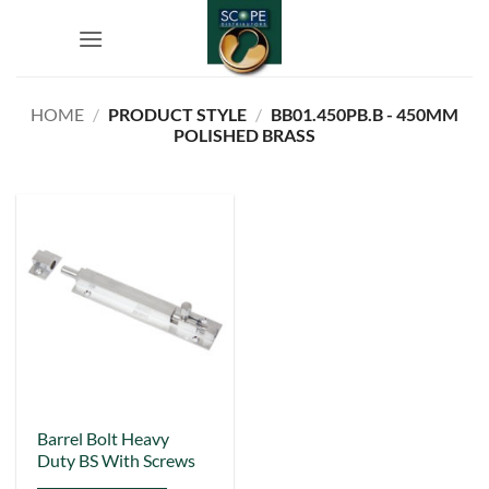
Skip
to
content
HOME
/
PRODUCT STYLE
/
BB01.450PB.B - 450MM
POLISHED BRASS
This
Barrel Bolt Heavy
Duty BS With Screws
product