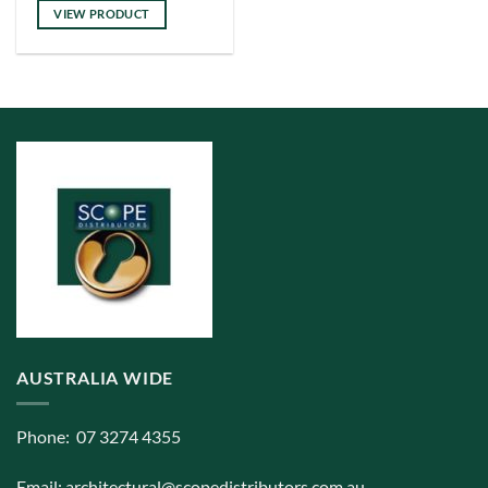
has
VIEW PRODUCT
multiple
variants.
The
options
may
be
chosen
on
the
product
page
AUSTRALIA WIDE
Phone: 07 3274 4355
Email:
architectural@scopedistributors.com.au