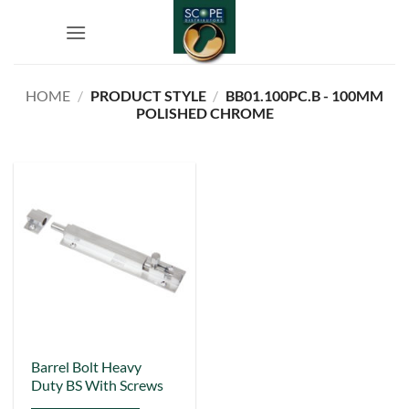
Skip
to
content
HOME
/
PRODUCT STYLE
/
BB01.100PC.B - 100MM
POLISHED CHROME
This
Barrel Bolt Heavy
Duty BS With Screws
product