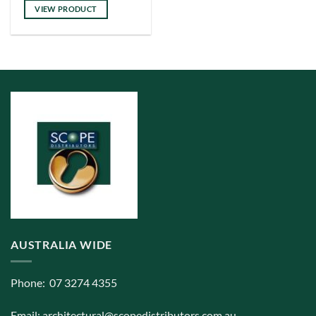
has
VIEW PRODUCT
multiple
variants.
The
options
may
be
chosen
on
the
product
page
AUSTRALIA WIDE
Phone: 07 3274 4355
Email:
architectural@scopedistributors.com.au