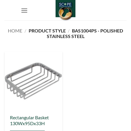
Skip
to
content
HOME
/
PRODUCT STYLE
/
BAS1004PS - POLISHED
STAINLESS STEEL
Rectangular Basket
130Wx95Dx33H