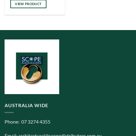
VIEW PRODUCT
AUSTRALIA WIDE
Phone: 07 3274 4355
Email:
architectural@scopedistributors.com.au