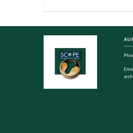
AUS
Pho
Emai
arch