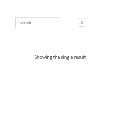
Showing the single result