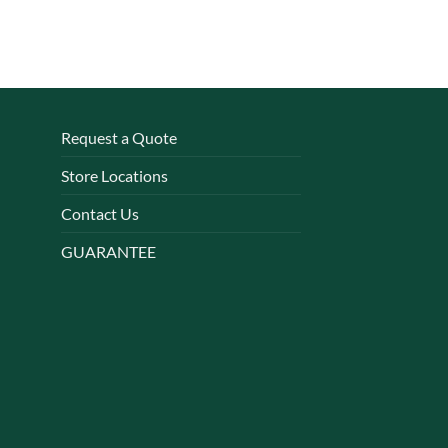
Request a Quote
Store Locations
Contact Us
GUARANTEE