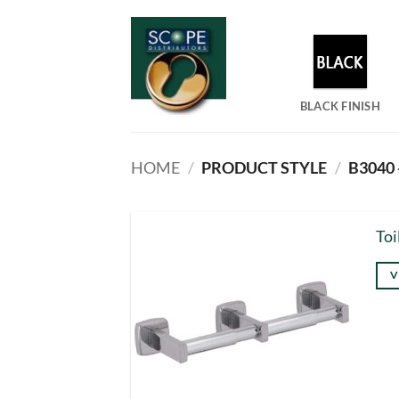
Skip
to
content
BLACK FINISH
HOME
/
PRODUCT STYLE
/
B3040 
Toi
V