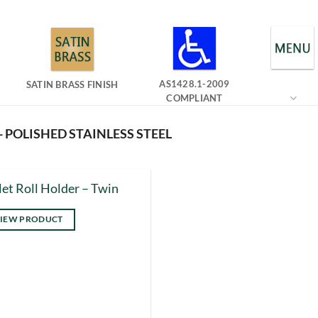
AS1428.1-2009
SATIN BRASS FINISH
COMPLIANT
- POLISHED STAINLESS STEEL
let Roll Holder – Twin
IEW PRODUCT