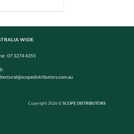
TRALIA WIDE
ne: 07 3274 4355
l:
itectural@scopedistributors.com.au
Copyright 2026 ©
SCOPE DISTRIBUTORS