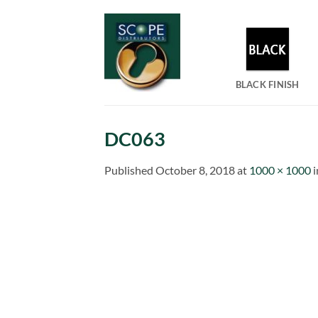
Skip
to
content
BLACK FINISH
DC063
Published
October 8, 2018
at
1000 × 1000
i