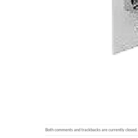
Both comments and trackbacks are currently closed.