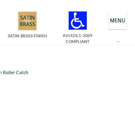
AS1428.1-2009
SATIN BRASS FINISH
COMPLIANT
n
Roller Catch