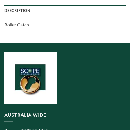
DESCRIPTION
Roller Catch
AUSTRALIA WIDE