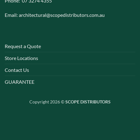
Phone: 07 3274 4355
Email:
architectural@scopedistributors.com.au
Request a Quote
Store Locations
Contact Us
GUARANTEE
Copyright 2026 ©
SCOPE DISTRIBUTORS