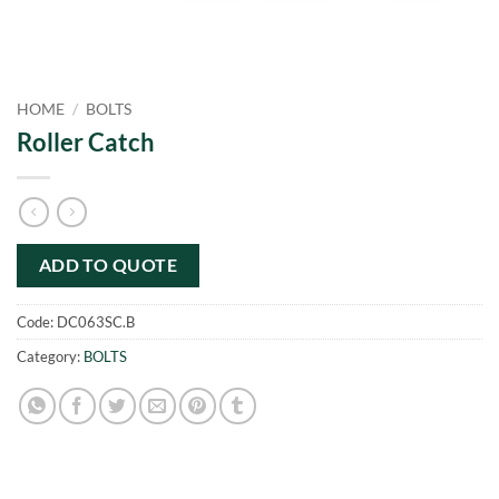
HOME
/
BOLTS
Roller Catch
ADD TO QUOTE
Code:
DC063SC.B
Category:
BOLTS