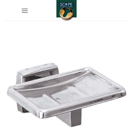
Skip
to
content