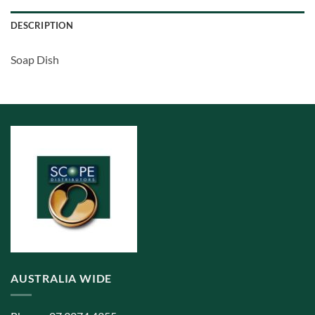
DESCRIPTION
Soap Dish
AUSTRALIA WIDE