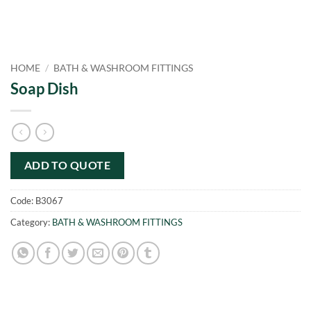
HOME
/
BATH & WASHROOM FITTINGS
Soap Dish
ADD TO QUOTE
Code:
B3067
Category:
BATH & WASHROOM FITTINGS