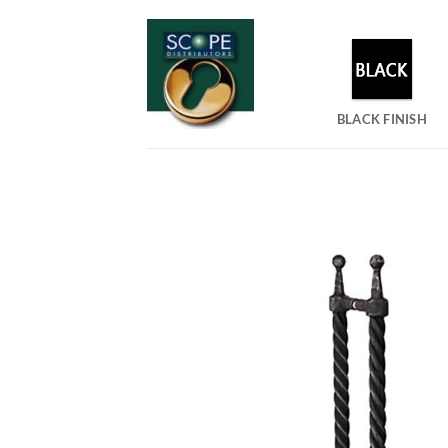
Skip
to
content
BLACK FINISH