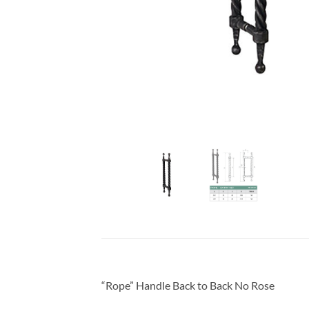
“Rope” Handle Back to Back No Rose