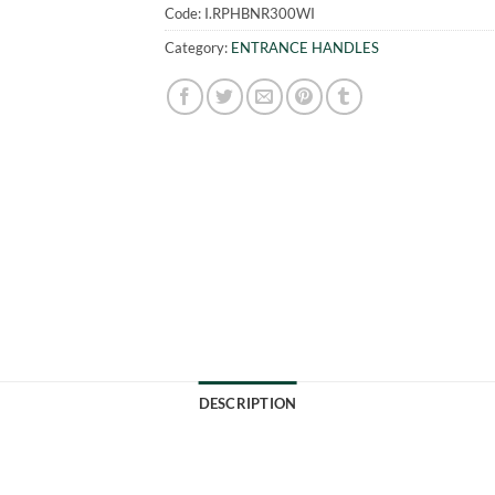
Code:
I.RPHBNR300WI
Category:
ENTRANCE HANDLES
DESCRIPTION