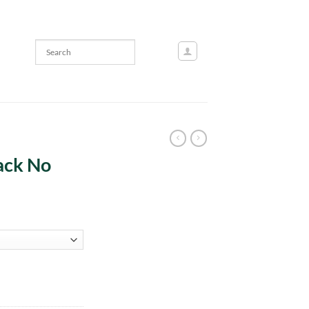
ack No