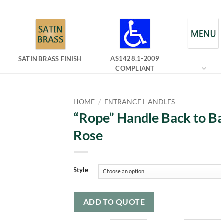
AS1428.1-2009
SATIN BRASS FINISH
COMPLIANT
HOME
/
ENTRANCE HANDLES
“Rope” Handle Back to B
Rose
Style
ADD TO QUOTE