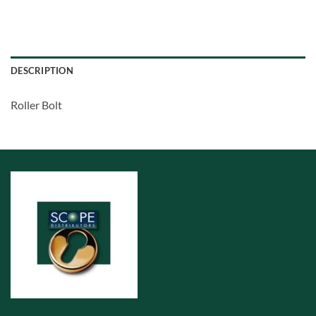
DESCRIPTION
Roller Bolt