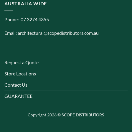
AUSTRALIA WIDE
Phone: 07 3274 4355
Email:
architectural@scopedistributors.com.au
Request a Quote
Store Locations
Contact Us
GUARANTEE
Copyright 2026 ©
SCOPE DISTRIBUTORS