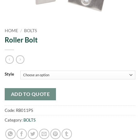
HOME
/
BOLTS
Roller Bolt
Style
ADD TO QUOTE
Code:
RB011PS
Category:
BOLTS