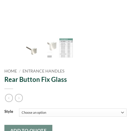
HOME
/
ENTRANCE HANDLES
Rear Button Fix Glass
Style
ADD TO QUOTE