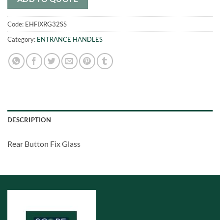
Code:
EHFIXRG32SS
Category:
ENTRANCE HANDLES
DESCRIPTION
Rear Button Fix Glass