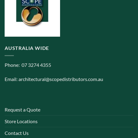
AUSTRALIA WIDE
Phone: 07 3274 4355
Email:
architectural@scopedistributors.com.au
Request a Quote
Store Locations
Contact Us