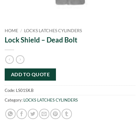
HOME
/
LOCKS LATCHES CYLINDERS
Lock Shield – Dead Bolt
ADD TO QUOTE
Code:
LS01SX.B
Category:
LOCKS LATCHES CYLINDERS