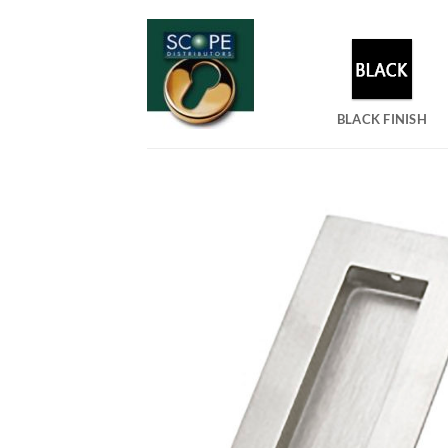
Skip
to
content
BLACK FINISH