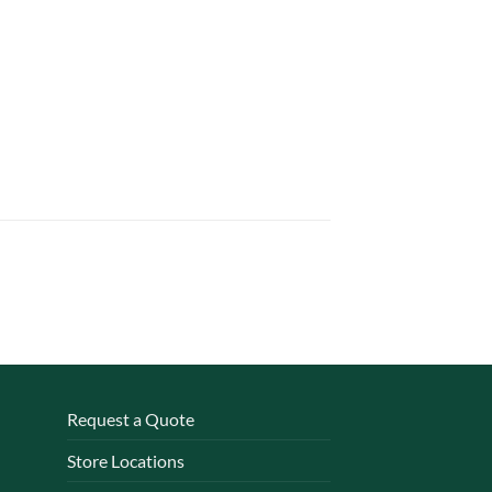
Request a Quote
Store Locations