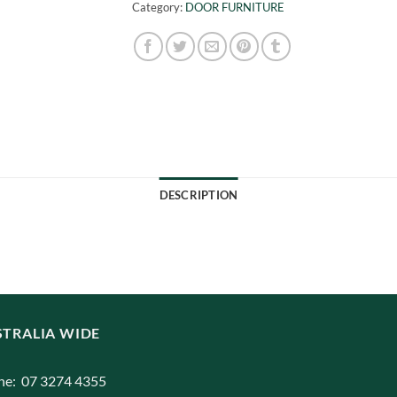
Category:
DOOR FURNITURE
DESCRIPTION
TRALIA WIDE
ne: 07 3274 4355