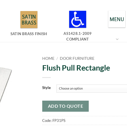
AS1428.1-2009
SATIN BRASS FINISH
COMPLIANT
HOME
/
DOOR FURNITURE
Flush Pull Rectangle
Style
ADD TO QUOTE
Code:
FP31PS