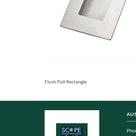
Flush Pull Rectangle
AUS
Pho