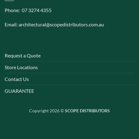
Phone: 07 3274 4355
Email:
architectural@scopedistributors.com.au
Request a Quote
Store Locations
Contact Us
GUARANTEE
Copyright 2026 ©
SCOPE DISTRIBUTORS