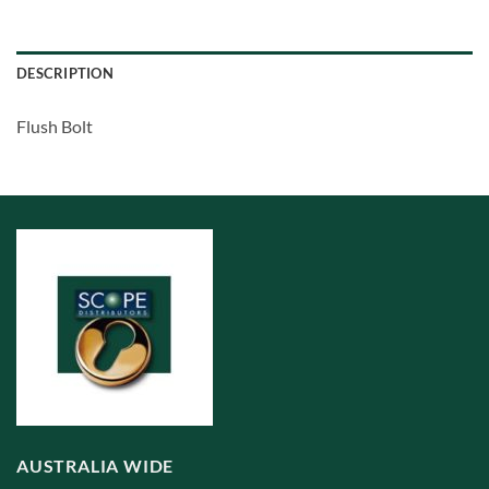
DESCRIPTION
Flush Bolt
AUSTRALIA WIDE