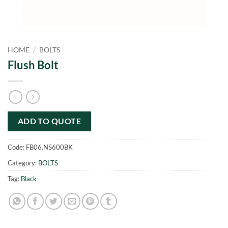
HOME
/
BOLTS
Flush Bolt
ADD TO QUOTE
Code:
FB06.NS600BK
Category:
BOLTS
Tag:
Black