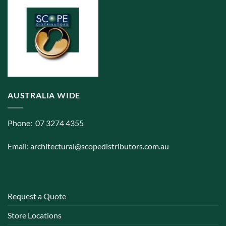
AUSTRALIA WIDE
Phone: 07 3274 4355
Email:
architectural@scopedistributors.com.au
Request a Quote
Store Locations