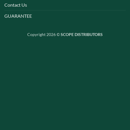
Contact Us
GUARANTEE
Copyright 2026 ©
SCOPE DISTRIBUTORS