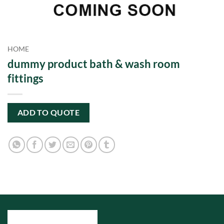
HOME
dummy product bath & wash room
fittings
ADD TO QUOTE