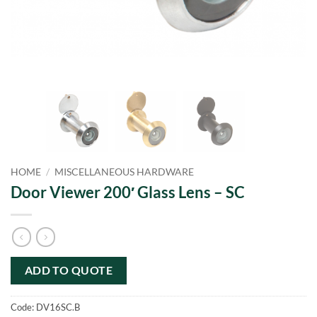
HOME
/
MISCELLANEOUS HARDWARE
Door Viewer 200′ Glass Lens – SC
ADD TO QUOTE
Code:
DV16SC.B