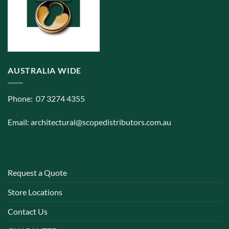
AUSTRALIA WIDE
Phone: 07 3274 4355
Email:
architectural@scopedistributors.com.au
Request a Quote
Store Locations
Contact Us