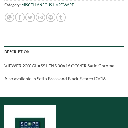
Category:
MISCELLANEOUS HARDWARE
DESCRIPTION
VIEWER 200′ GLASS LENS 30×16 COVER Satin Chrome
Also available in Satin Brass and Black. Search DV16