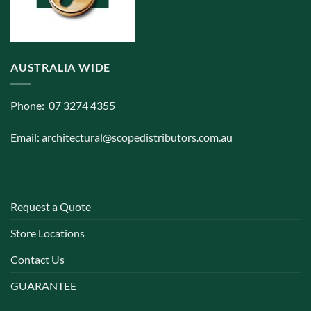
AUSTRALIA WIDE
Phone: 07 3274 4355
Email:
architectural@scopedistributors.com.au
Request a Quote
Store Locations
Contact Us
GUARANTEE