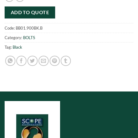
ADD TO QUOTE
Code:
BB01.900BK.B
Category:
BOLTS
Tag:
Black