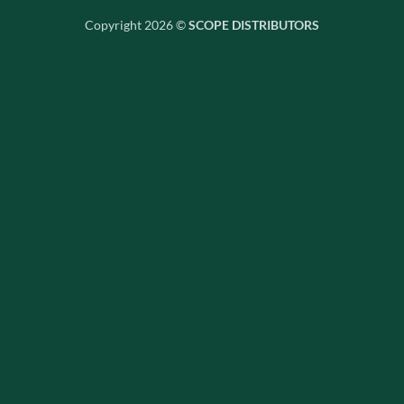
Copyright 2026 ©
SCOPE DISTRIBUTORS