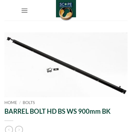
Skip
to
content
HOME
/
BOLTS
BARREL BOLT HD BS WS 900mm BK