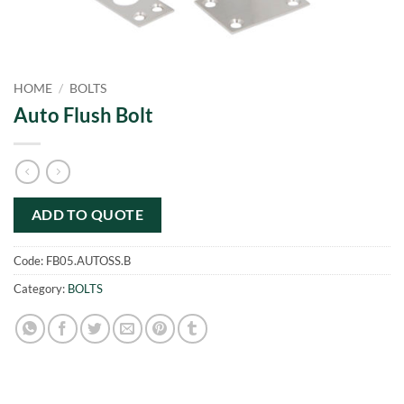
HOME
/
BOLTS
Auto Flush Bolt
ADD TO QUOTE
Code:
FB05.AUTOSS.B
Category:
BOLTS