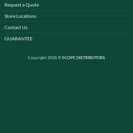
Request a Quote
Store Locations
Contact Us
GUARANTEE
Copyright 2026 ©
SCOPE DISTRIBUTORS