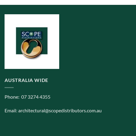
AUSTRALIA WIDE
Phone: 07 3274 4355
Email:
architectural@scopedistributors.com.au