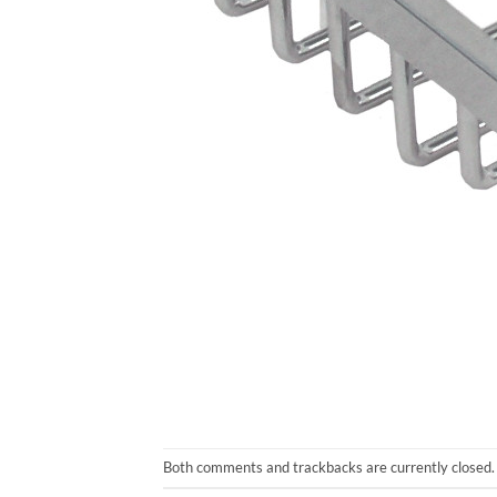
Both comments and trackbacks are currently closed.