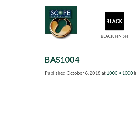
Skip
to
content
BLACK FINISH
BAS1004
Published
October 8, 2018
at
1000 × 1000
i