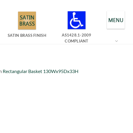
AS1428.1-2009
SATIN BRASS FINISH
COMPLIANT
n
Rectangular Basket 130Wx95Dx33H