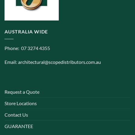
AUSTRALIA WIDE
Phone: 07 3274 4355
Email:
architectural@scopedistributors.com.au
Request a Quote
Store Locations
Contact Us
GUARANTEE