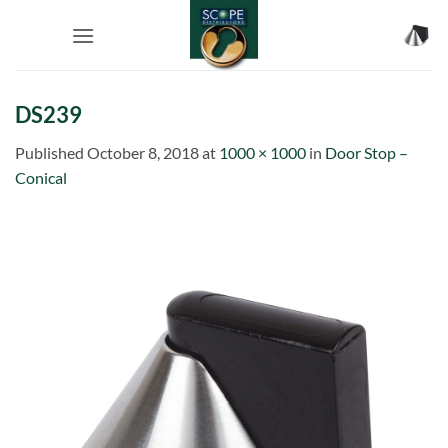
Skip
to
content
DS239
Published
October 8, 2018
at
1000 × 1000
in
Door Stop –
Conical