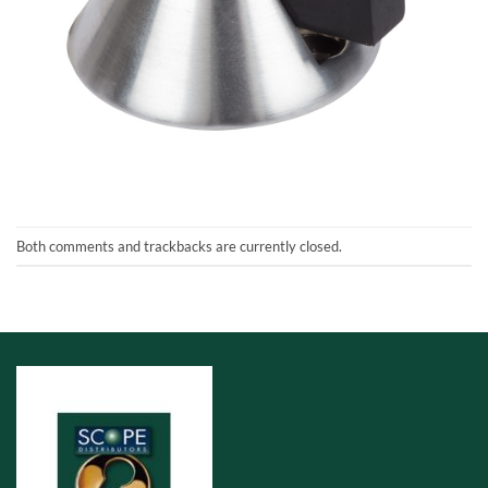
Both comments and trackbacks are currently closed.