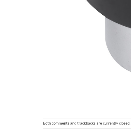
Both comments and trackbacks are currently closed.