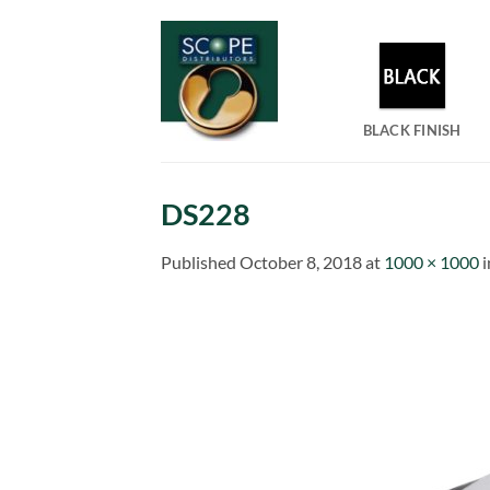
Skip
to
content
BLACK FINISH
DS228
Published
October 8, 2018
at
1000 × 1000
i