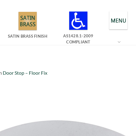
AS1428.1-2009
SATIN BRASS FINISH
COMPLIANT
n
Door Stop – Floor Fix