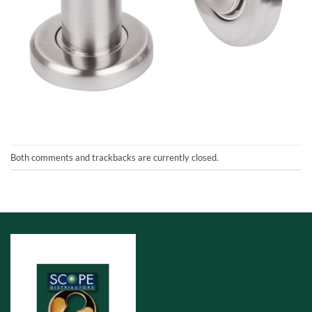
Both comments and trackbacks are currently closed.