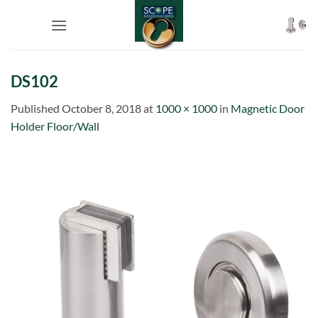
Skip
to
content
DS102
Published
October 8, 2018
at
1000 × 1000
in
Magnetic Door
Holder Floor/Wall