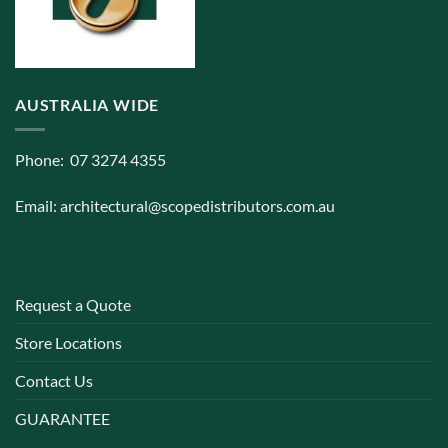
AUSTRALIA WIDE
Phone: 07 3274 4355
Email:
architectural@scopedistributors.com.au
Request a Quote
Store Locations
Contact Us
GUARANTEE