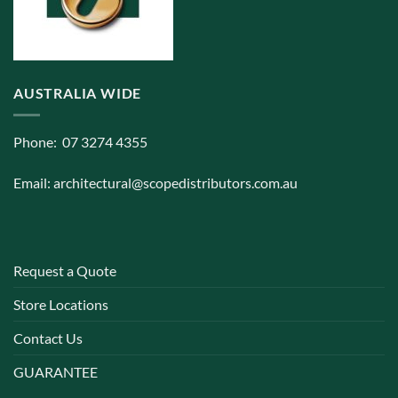
AUSTRALIA WIDE
Phone: 07 3274 4355
Email:
architectural@scopedistributors.com.au
Request a Quote
Store Locations
Contact Us
GUARANTEE