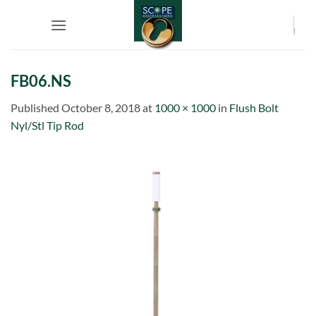
Skip
to
content
FB06.NS
Published
October 8, 2018
at
1000 × 1000
in
Flush Bolt
Nyl/Stl Tip Rod