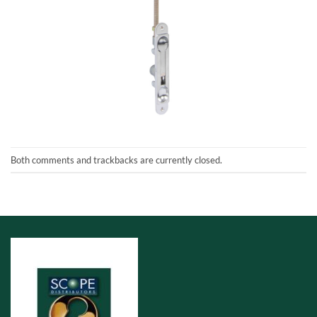
Both comments and trackbacks are currently closed.