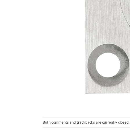
Both comments and trackbacks are currently closed.