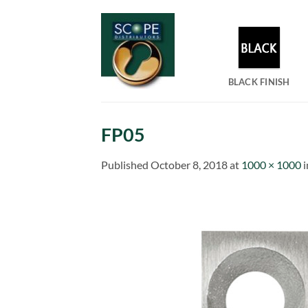
Skip
to
content
BLACK FINISH
FP05
Published
October 8, 2018
at
1000 × 1000
i