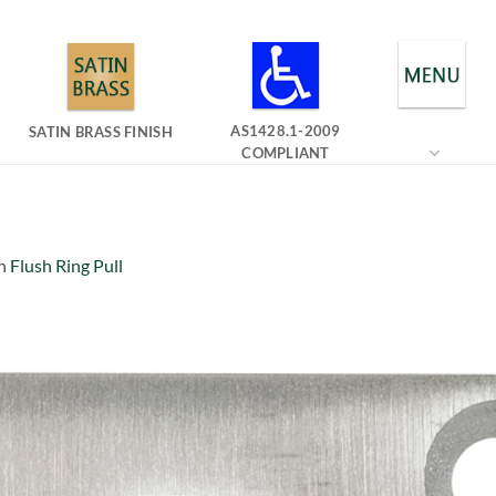
AS1428.1-2009
SATIN BRASS FINISH
COMPLIANT
n
Flush Ring Pull