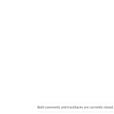
Both comments and trackbacks are currently closed.