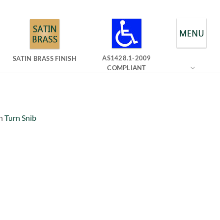
AS1428.1-2009
SATIN BRASS FINISH
COMPLIANT
n
Turn Snib