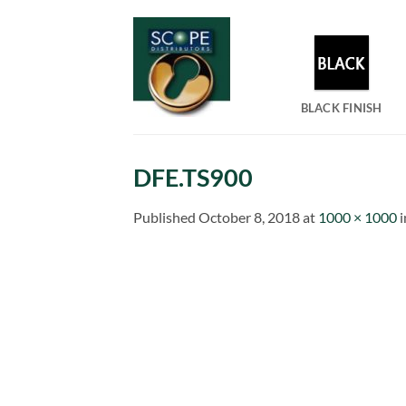
Skip
to
content
BLACK FINISH
DFE.TS900
Published
October 8, 2018
at
1000 × 1000
i