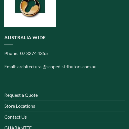
AUSTRALIA WIDE
Phone: 07 3274 4355
Email:
architectural@scopedistributors.com.au
Request a Quote
Store Locations
Contact Us
GUARANTEE