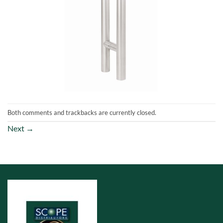
Both comments and trackbacks are currently closed.
Next
→