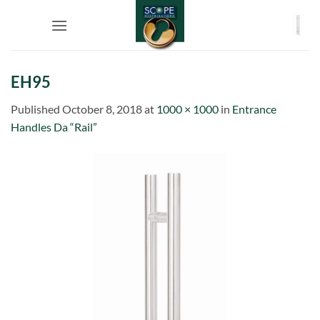
Skip
to
content
EH95
Published
October 8, 2018
at
1000 × 1000
in
Entrance
Handles Da “Rail”