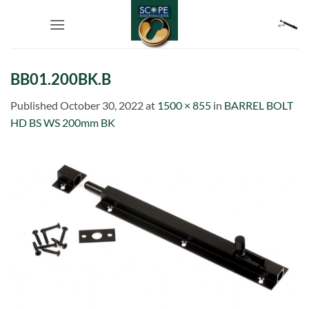
Skip
to
content
BB01.200BK.B
Published
October 30, 2022
at
1500 × 855
in
BARREL BOLT
HD BS WS 200mm BK