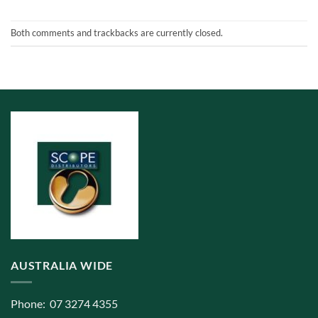
Both comments and trackbacks are currently closed.
AUSTRALIA WIDE
Phone: 07 3274 4355