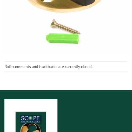
Both comments and trackbacks are currently closed.