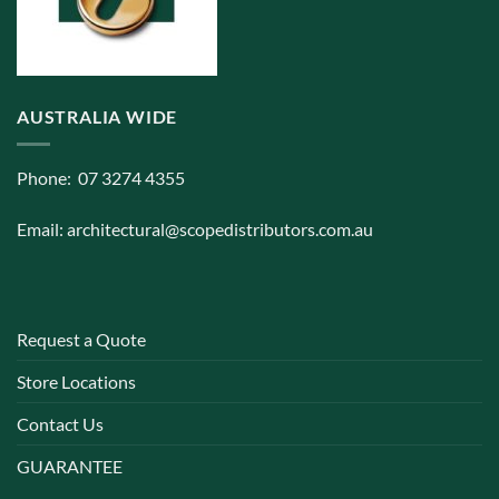
AUSTRALIA WIDE
Phone: 07 3274 4355
Email:
architectural@scopedistributors.com.au
Request a Quote
Store Locations
Contact Us
GUARANTEE