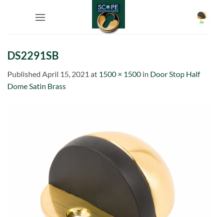
Skip
to
content
DS2291SB
Published
April 15, 2021
at
1500 × 1500
in
Door Stop Half
Dome Satin Brass