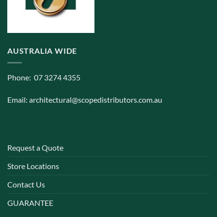
AUSTRALIA WIDE
Phone: 07 3274 4355
Email:
architectural@scopedistributors.com.au
Request a Quote
Store Locations
Contact Us
GUARANTEE