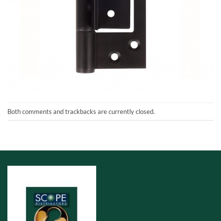
Both comments and trackbacks are currently closed.