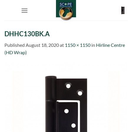
Skip
to
content
DHHC130BK.A
Published
August 18, 2020
at
1150 × 1150
in
Hirline Centre
(HD Wrap)