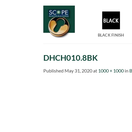
Skip
to
content
BLACK FINISH
DHCH010.8BK
Published
May 31, 2020
at
1000 × 1000
in
B