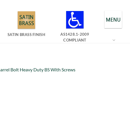
AS1428.1-2009
SATIN BRASS FINISH
COMPLIANT
arrel Bolt Heavy Duty BS With Screws