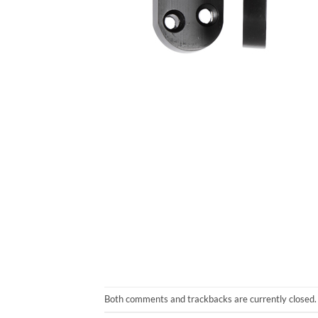
Both comments and trackbacks are currently closed.