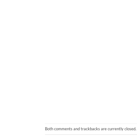
Both comments and trackbacks are currently closed.