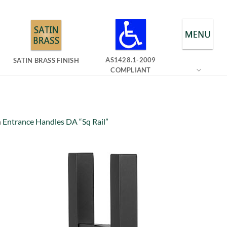
AS1428.1-2009
SATIN BRASS FINISH
COMPLIANT
n
Entrance Handles DA “Sq Rail”