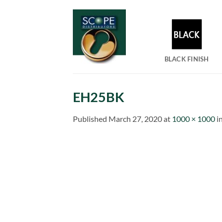
Skip
to
content
BLACK FINISH
EH25BK
Published
March 27, 2020
at
1000 × 1000
i